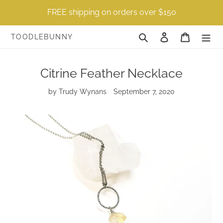
Skip
FREE shipping on orders over $150
to
content
Search
Log in
Cart
TOODLEBUNNY
Citrine Feather Necklace
by Trudy Wynans
September 7, 2020