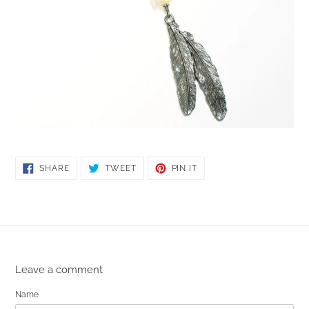
SHARE
TWEET
PIN
SHARE
TWEET
PIN IT
ON
ON
ON
FACEBOOK
TWITTER
PINTEREST
Leave a comment
Name