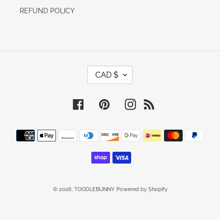
REFUND POLICY
C
CAD $
U
R
R
E
Facebook
Pinterest
Instagram
RSS
N
C
Y
Payment
methods
© 2026,
TOODLEBUNNY
Powered by Shopify