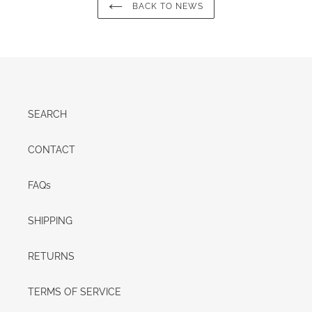
BACK TO NEWS
SEARCH
CONTACT
FAQs
SHIPPING
RETURNS
TERMS OF SERVICE