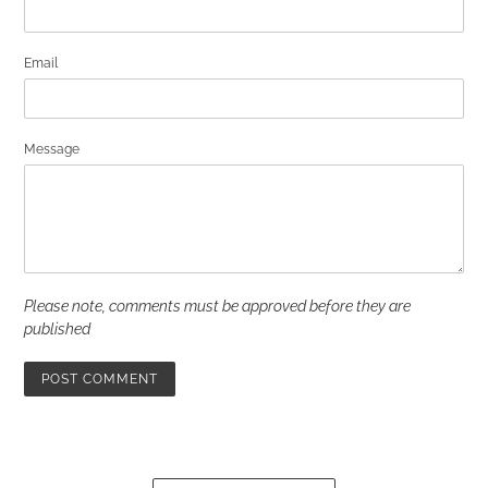
Email
Message
Please note, comments must be approved before they are
published