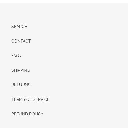
SEARCH
CONTACT
FAQs
SHIPPING
RETURNS
TERMS OF SERVICE
REFUND POLICY