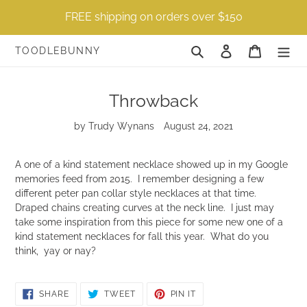
Skip
FREE shipping on orders over $150
to
content
Search
Log in
Cart
TOODLEBUNNY
Throwback
by Trudy Wynans
August 24, 2021
A one of a kind statement necklace showed up in my Google
memories feed from 2015. I remember designing a few
different peter pan collar style necklaces at that time.
Draped chains creating curves at the neck line. I just may
take some inspiration from this piece for some new one of a
kind statement necklaces for fall this year. What do you
think, yay or nay?
SHARE
TWEET
PIN
SHARE
TWEET
PIN IT
ON
ON
ON