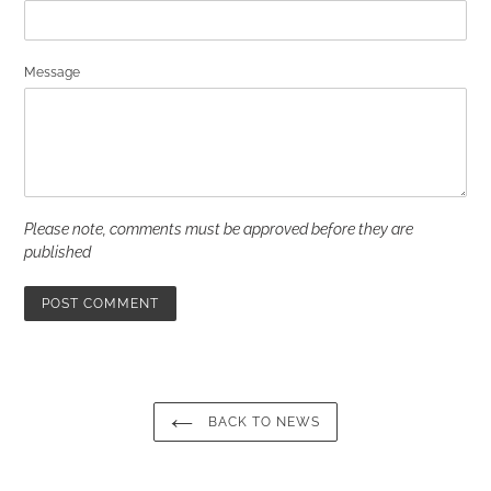
Message
Please note, comments must be approved before they are
published
BACK TO NEWS