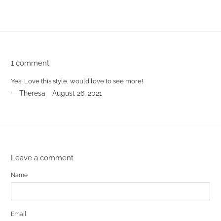
FACEBOOK
TWITTER
PINTEREST
1 comment
Yes! Love this style, would love to see more!
Theresa
August 26, 2021
Leave a comment
Name
Email