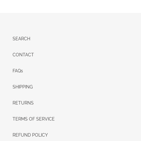
SEARCH
CONTACT
FAQs
SHIPPING
RETURNS
TERMS OF SERVICE
REFUND POLICY