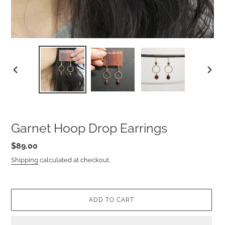
PREVIOUS
NEXT
SLIDE
SLIDE
Garnet Hoop Drop Earrings
Regular
$89.00
price
Shipping
calculated at checkout.
ADD TO CART