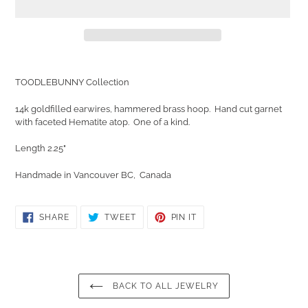
Adding
product
TOODLEBUNNY Collection
to
your
14k goldfilled earwires, hammered brass hoop. Hand cut garnet
cart
with faceted Hematite atop. One of a kind.
Length 2.25"
Handmade in Vancouver BC, Canada
SHARE
TWEET
PIN
SHARE
TWEET
PIN IT
ON
ON
ON
FACEBOOK
TWITTER
PINTEREST
BACK TO ALL JEWELRY