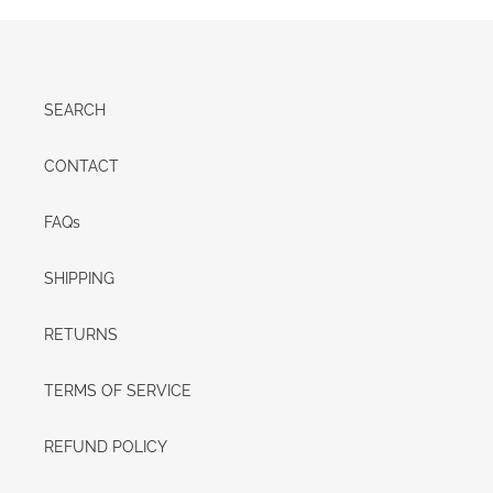
SEARCH
CONTACT
FAQs
SHIPPING
RETURNS
TERMS OF SERVICE
REFUND POLICY