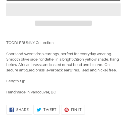
Adding
product
TOODLEBUNNY Collection
to
your
Short and sweet drop earrings, perfect for everyday wearing.
cart
Smooth olive jade rondelle, in a bright Citron yellow shade, hang
below African brass sandcasted donut bead and bicone. On
secure antiqued brass leverback earwires, lead and nickel free.
Length 1.5"
Handmade in Vancouver, BC
SHARE
TWEET
PIN
SHARE
TWEET
PIN IT
ON
ON
ON
FACEBOOK
TWITTER
PINTEREST