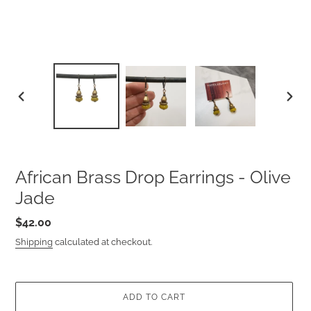
PREVIOUS
NEXT
SLIDE
SLIDE
African Brass Drop Earrings - Olive
Jade
Regular
$42.00
price
Shipping
calculated at checkout.
ADD TO CART