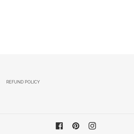
REFUND POLICY
Facebook
Pinterest
Instagram