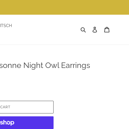
ITSCH
Search
Log in
Cart
sonne Night Owl Earrings
 CART