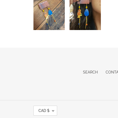
SEARCH
CONT
C
CAD $
U
R