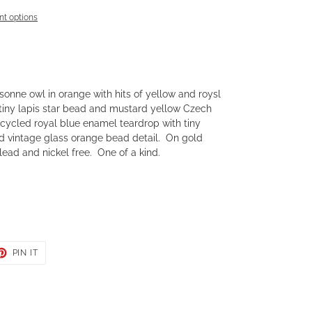
t options
isonne owl in orange with hits of yellow and roysl
 tiny lapis star bead and mustard yellow Czech
ecycled royal blue enamel teardrop with tiny
 vintage glass orange bead detail. On gold
ead and nickel free. One of a kind.
ET
PIN
PIN IT
ON
TER
PINTEREST