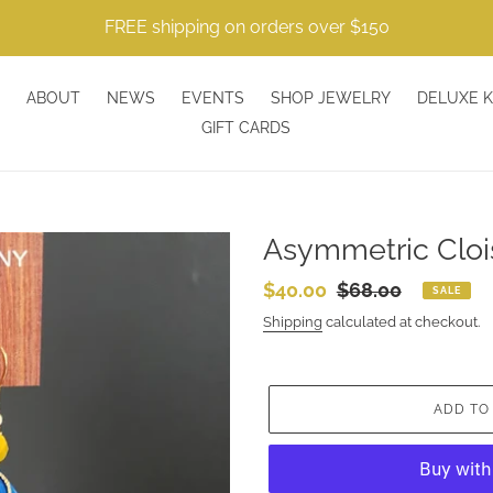
FREE shipping on orders over $150
ABOUT
NEWS
EVENTS
SHOP JEWELRY
DELUXE K
GIFT CARDS
Asymmetric Cloi
Sale
$40.00
Regular
$68.00
SALE
price
price
Shipping
calculated at checkout.
ADD TO