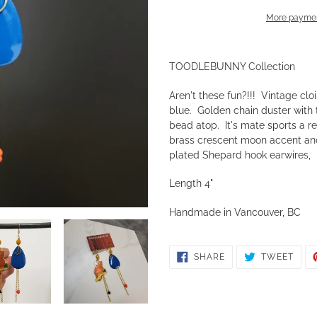
More paymen
Adding
product
TOODLEBUNNY Collection
to
your
Aren't these fun?!!! Vintage clo
cart
blue. Golden chain duster with
bead atop. It's mate sports a r
brass crescent moon accent and
plated Shepard hook earwires, l
Length 4"
Handmade in Vancouver, BC
SHARE
TWE
SHARE
TWEET
ON
ON
FACEBOOK
TWIT