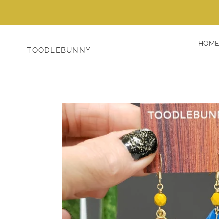
Skip
to
content
HOME
TOODLEBUNNY