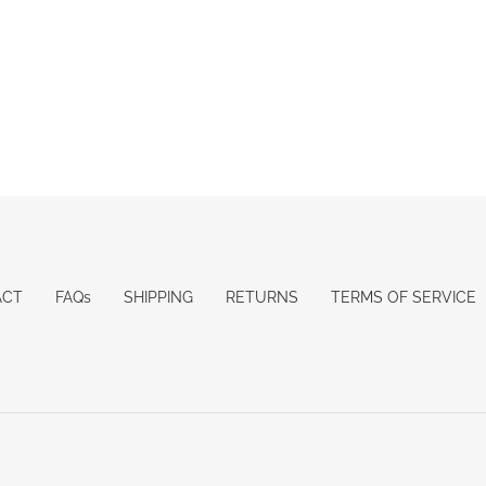
ACT
FAQs
SHIPPING
RETURNS
TERMS OF SERVICE