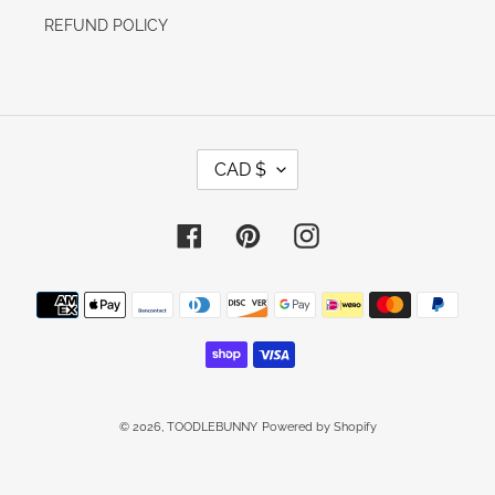
REFUND POLICY
C
CAD $
U
R
R
E
Facebook
Pinterest
Instagram
N
C
Y
Payment
methods
© 2026,
TOODLEBUNNY
Powered by Shopify