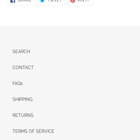
SHARE
TWEET
PIN IT
ON
ON
ON
FACEBOOK
TWITTER
PINTEREST
SEARCH
CONTACT
FAQs
SHIPPING
RETURNS
TERMS OF SERVICE