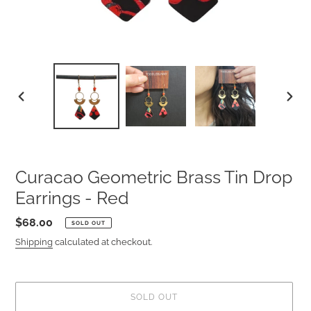
PREVIOUS
NEXT
SLIDE
SLIDE
Curacao Geometric Brass Tin Drop
Earrings - Red
Regular
$68.00
SOLD OUT
price
Shipping
calculated at checkout.
SOLD OUT