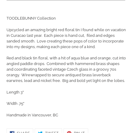
Adding
product
TOODLEBUNNY Collection
to
your
Upcycled an amazing bright red floral tin I found while on vacation
cart
in Curacao last year. Each piece is hand cut, filed and edges
sanded smooth. Love creating these pops of color to incorporate
into my designs, making each piece one of a kind.
Red and black tin floral, with a hit of aqua blue and orange, cut into
angled paddle drops. C
ombined with hammered brass shapes
and coordinating faceted vintage Czech glass in a groovy 70s
orangy. W
irewrapped to secure antiqued brass leverback
earwires, lead and nickel free. Big and bold yet light on the lobes.
Length 3"
Width .75"
Handmade in Vancouver, BC
SHARE
TWEET
PIN