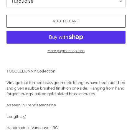
ADD TO CART
More payment options
Adding
product
TOODLEBUNNY Collection
to
your
Vintage fold formed brass geometric triangles have been polished
cart
and given a subtle brushed finish on one side. Hanging from hand
forged 'swings' bail on gold plated brass earwires.
As seen in Trends Magazine
Length 2.5"
Handmade in Vancouver, BC