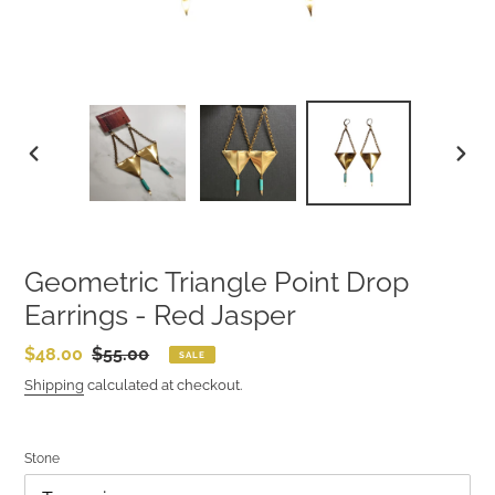
PREVIOUS
NEXT
SLIDE
SLIDE
Geometric Triangle Point Drop
Earrings - Red Jasper
Sale
$48.00
Regular
$55.00
SALE
price
price
Shipping
calculated at checkout.
Stone