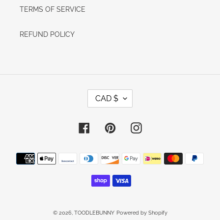
TERMS OF SERVICE
REFUND POLICY
C
CAD $
U
R
R
E
Facebook
Pinterest
Instagram
N
C
Y
Payment
methods
© 2026,
TOODLEBUNNY
Powered by Shopify