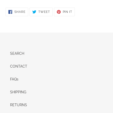
SHARE
TWEET
PIN
SHARE
TWEET
PIN IT
ON
ON
ON
FACEBOOK
TWITTER
PINTEREST
SEARCH
CONTACT
FAQs
SHIPPING
RETURNS