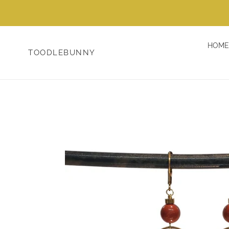
Skip
to
content
HOME
TOODLEBUNNY