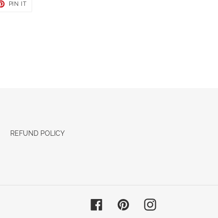
ET
PIN
PIN IT
ON
TER
PINTEREST
REFUND POLICY
Facebook
Pinterest
Instagram