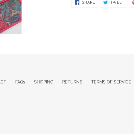
SHARE
TWE
SHARE
TWEET
ON
ON
FACEBOOK
TWIT
ACT
FAQs
SHIPPING
RETURNS
TERMS OF SERVICE