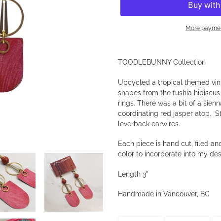
More paymen
Adding
product
TOODLEBUNNY Collection
to
your
Upcycled a tropical themed vint
cart
shapes from the fushia hibisc
rings. There was a bit of a sien
coordinating red jasper atop. 
leverback earwires.
Each piece is hand cut, filed 
color to incorporate into my de
Length 3"
Handmade in Vancouver, BC