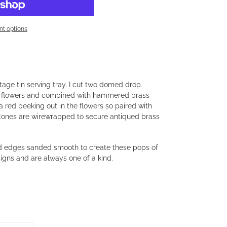
t options
age tin serving tray. I cut two domed drop
us flowers and combined with hammered brass
na red peeking out in the flowers so paired with
Stones are wirewrapped to secure antiqued brass
and edges sanded smooth to create these pops of
signs and are always one of a kind.