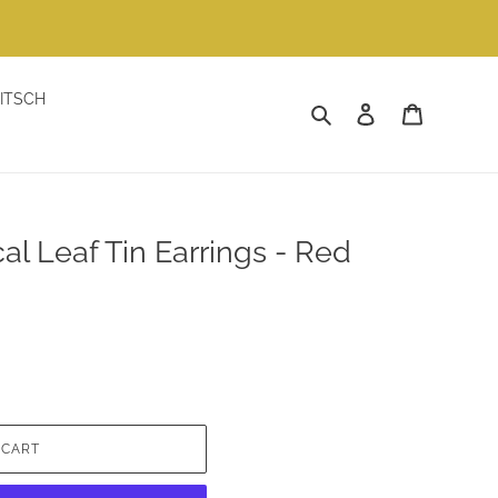
ITSCH
Search
Log in
Cart
al Leaf Tin Earrings - Red
 CART