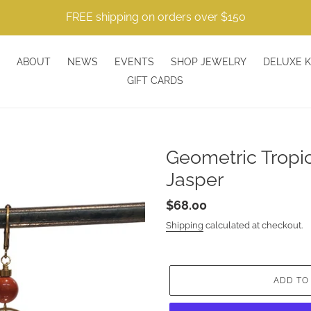
FREE shipping on orders over $150
ABOUT
NEWS
EVENTS
SHOP JEWELRY
DELUXE K
GIFT CARDS
Geometric Tropic
Jasper
Regular
$68.00
price
Shipping
calculated at checkout.
ADD TO