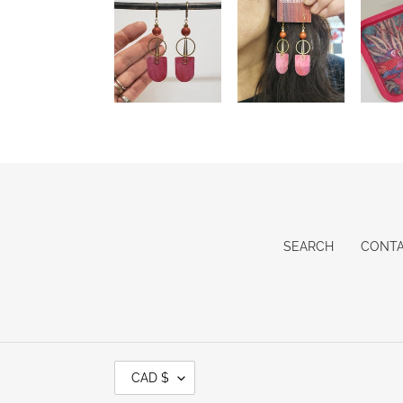
SEARCH
CONT
C
CAD $
U
R