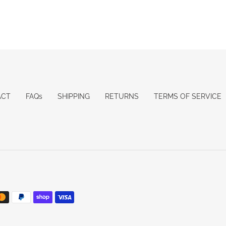
ACT
FAQs
SHIPPING
RETURNS
TERMS OF SERVICE