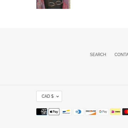
SEARCH
CONT
C
CAD $
U
R
R
Payment
E
methods
N
C