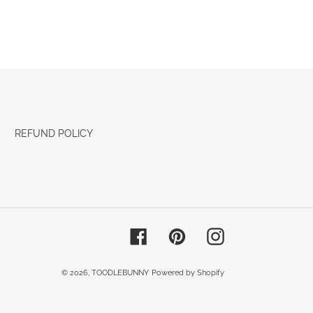
REFUND POLICY
Facebook
Pinterest
Instagram
© 2026,
TOODLEBUNNY
Powered by Shopify