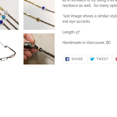
necklace as well. So many opti
*last image shows a similar style
evil eye accents
Length 27"
Handmade in Vancouver, BC
SHARE
TWE
SHARE
TWEET
ON
ON
FACEBOOK
TWIT