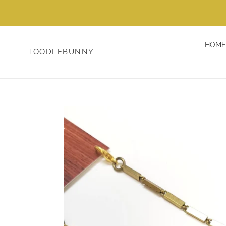
Skip
to
content
HOME
TOODLEBUNNY