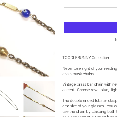
M
Adding
product
TOODLEBUNNY Collection
to
your
Never lose sight of your readin
cart
chain mask chains.
Vintage brass bar chain with ne
accent. Choose royal blue, ligh
The double ended lobster clasps
arm size of your glasses. You 
use the chain by clasping both
as a necklace or by using it as 