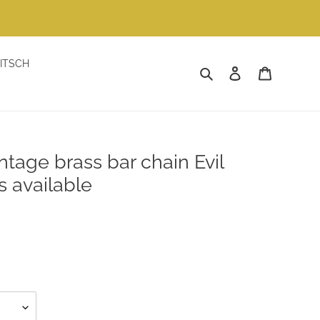
ITSCH
Search
Log in
Cart
ntage brass bar chain Evil
s available