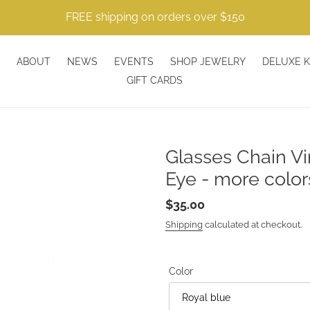
FREE shipping on orders over $150
ABOUT
NEWS
EVENTS
SHOP JEWELRY
DELUXE K
GIFT CARDS
Glasses Chain Vi
Eye - more color
Regular
$35.00
price
Shipping
calculated at checkout.
Color