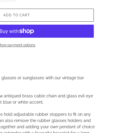
ADD TO CART
ore payment options
g glasses or sunglasses with our vintage bar
w antiqued brass cable chain and glass evil eye
t blue or white accent.
 hold adjustable rubber stoppers to fit on any
can also remove the rubber glasses holders and
 together and adding your own pendant of choice
an extender with a favourite bracelet for a long