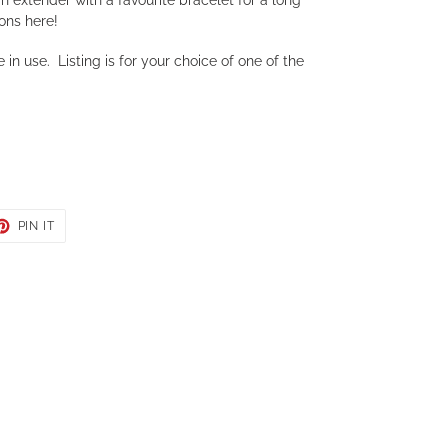
ons here!
 in use. Listing is for your choice of one of the
ET
PIN
PIN IT
ON
TER
PINTEREST