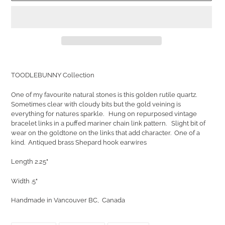
Adding
product
TOODLEBUNNY Collection
to
your
One of my favourite natural stones is this golden rutile quartz.
cart
Sometimes clear with cloudy bits but the gold veining is
everything for natures sparkle. Hung on repurposed vintage
bracelet links in a puffed mariner chain link pattern. Slight bit of
wear on the goldtone on the links that add character. One of a
kind. Antiqued brass Shepard hook earwires
Length 2.25"
Width .5"
Handmade in Vancouver BC, Canada