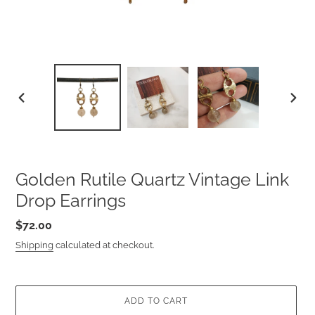
PREVIOUS
NEXT
SLIDE
SLIDE
Golden Rutile Quartz Vintage Link
Drop Earrings
Regular
$72.00
price
Shipping
calculated at checkout.
ADD TO CART