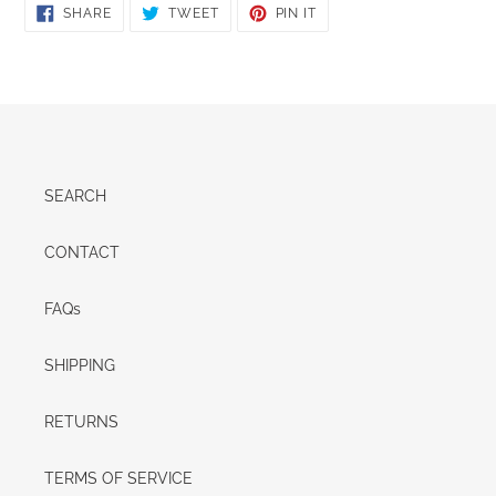
SHARE
TWEET
PIN
SHARE
TWEET
PIN IT
ON
ON
ON
FACEBOOK
TWITTER
PINTEREST
SEARCH
CONTACT
FAQs
SHIPPING
RETURNS
TERMS OF SERVICE