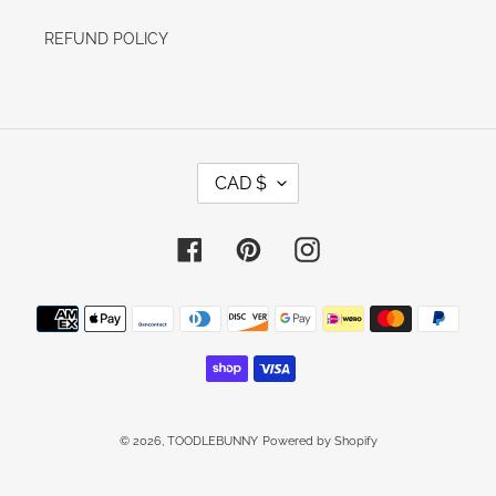
REFUND POLICY
C
CAD $
U
R
R
E
Facebook
Pinterest
Instagram
N
C
Y
Payment
methods
© 2026,
TOODLEBUNNY
Powered by Shopify