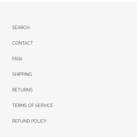
SEARCH
CONTACT
FAQs
SHIPPING
RETURNS
TERMS OF SERVICE
REFUND POLICY