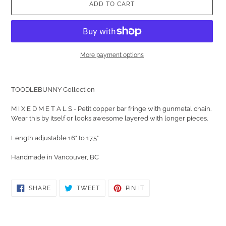
ADD TO CART
More payment options
Adding
product
TOODLEBUNNY Collection
to
your
M I X E D M E T A L S - Petit copper bar fringe with gunmetal chain.
cart
Wear this by itself or looks awesome layered with longer pieces.
Length adjustable 16" to 17.5"
Handmade in Vancouver, BC
SHARE
TWEET
PIN
SHARE
TWEET
PIN IT
ON
ON
ON
FACEBOOK
TWITTER
PINTEREST