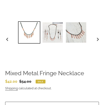
PREVIOUS
NEXT
SLIDE
SLIDE
Mixed Metal Fringe Necklace
Sale
$42.00
Regular
$54.00
SALE
price
price
Shipping
calculated at checkout.