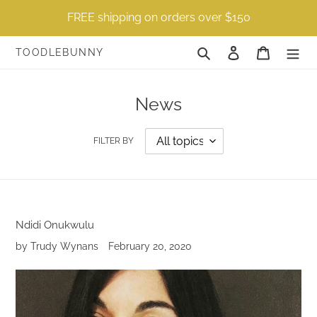
Skip
FREE shipping on orders over $150
to
content
Search
Log in
Cart
TOODLEBUNNY
News
FILTER BY
Ndidi Onukwulu
by Trudy Wynans
February 20, 2020