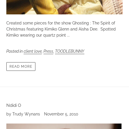
Created some pieces for the show Ghosting : The Spirit of
Christmas featuring Kimiko Glenn and Aisha Dee. Spotted
Kimiko wearing our quartz point ...
Posted in
client love
,
Press
,
TOODLEBUNNY
READ MORE
Ndidi O
by Trudy Wynans
November 5, 2010