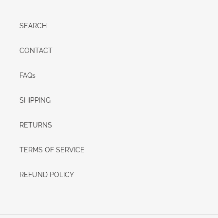
SEARCH
CONTACT
FAQs
SHIPPING
RETURNS
TERMS OF SERVICE
REFUND POLICY