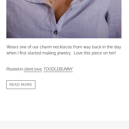
Wears one of our charm necklaces from way back in the day
when I first started making jewelry. Love this piece on her!
Posted in
client love
,
TOODLEBUNNY
READ MORE