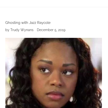
Ghosting with Jazz Raycole
by Trudy Wynans
December 5, 2019