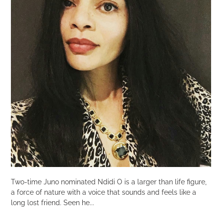
Two-time Juno nominated Ndidi O is a larger than life figure,
a force of nature with a voice that sounds and feels like a
long lost friend. Seen he...