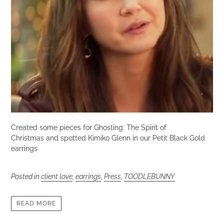
Created some pieces for Ghosting: The Spirit of
Christmas and spotted Kimiko Glenn in our Petit Black Gold
earrings
Posted in
client love
,
earrings
,
Press
,
TOODLEBUNNY
READ MORE