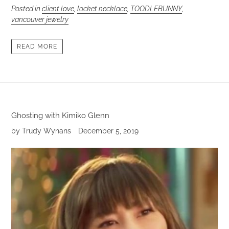
Posted in
client love
,
locket necklace
,
TOODLEBUNNY
,
vancouver jewelry
READ MORE
Ghosting with Kimiko Glenn
by Trudy Wynans
December 5, 2019