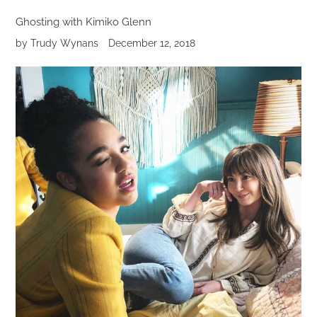
Ghosting with Kimiko Glenn
by Trudy Wynans
December 12, 2018