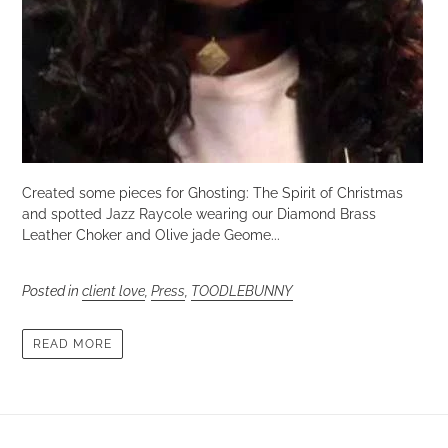
Created some pieces for Ghosting: The Spirit of Christmas
and spotted Jazz Raycole wearing our Diamond Brass
Leather Choker and Olive jade Geome...
Posted in
client love
,
Press
,
TOODLEBUNNY
READ MORE